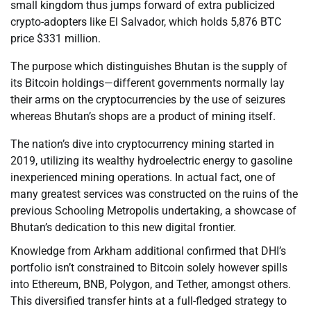
small kingdom thus jumps forward of extra publicized
crypto-adopters like El Salvador, which holds 5,876 BTC
price $331 million.
The purpose which distinguishes Bhutan is the supply of
its Bitcoin holdings—different governments normally lay
their arms on the cryptocurrencies by the use of seizures
whereas Bhutan’s shops are a product of mining itself.
The nation’s dive into cryptocurrency mining started in
2019, utilizing its wealthy hydroelectric energy to gasoline
inexperienced mining operations. In actual fact, one of
many greatest services was constructed on the ruins of the
previous Schooling Metropolis undertaking, a showcase of
Bhutan’s dedication to this new digital frontier.
Knowledge from Arkham additional confirmed that DHI’s
portfolio isn’t constrained to Bitcoin solely however spills
into Ethereum, BNB, Polygon, and Tether, amongst others.
This diversified transfer hints at a full-fledged strategy to