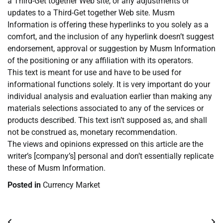
a Third-Get together Web site, or any adjustments or
updates to a Third-Get together Web site. Musm
Information is offering these hyperlinks to you solely as a
comfort, and the inclusion of any hyperlink doesn’t suggest
endorsement, approval or suggestion by Musm Information
of the positioning or any affiliation with its operators.
This text is meant for use and have to be used for
informational functions solely. It is very important do your
individual analysis and evaluation earlier than making any
materials selections associated to any of the services or
products described. This text isn’t supposed as, and shall
not be construed as, monetary recommendation.
The views and opinions expressed on this article are the
writer’s [company’s] personal and don’t essentially replicate
these of Musm Information.
Posted in
Currency Market