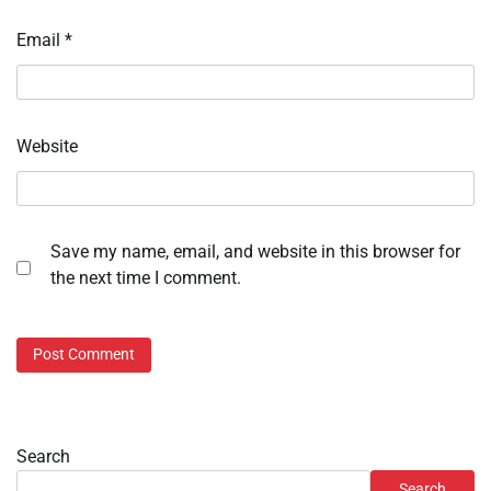
Email
*
Website
Save my name, email, and website in this browser for
the next time I comment.
Search
Search