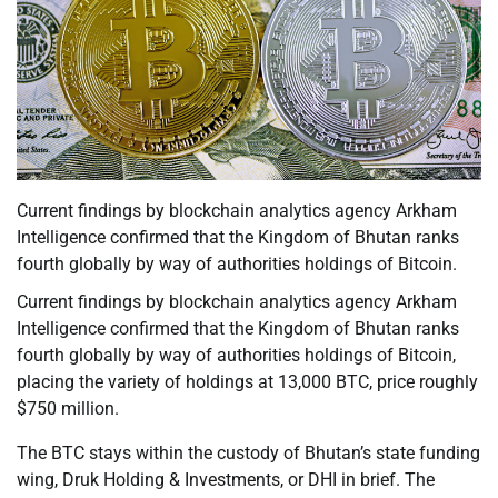
Current findings by blockchain analytics agency Arkham
Intelligence confirmed that the Kingdom of Bhutan ranks
fourth globally by way of authorities holdings of Bitcoin.
Current findings by blockchain analytics agency Arkham
Intelligence confirmed that the Kingdom of Bhutan ranks
fourth globally by way of authorities holdings of Bitcoin,
placing the variety of holdings at 13,000 BTC, price roughly
$750 million.
The BTC stays within the custody of Bhutan’s state funding
wing, Druk Holding & Investments, or DHI in brief. The