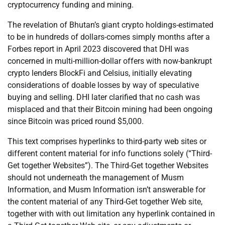
cryptocurrency funding and mining.
The revelation of Bhutan’s giant crypto holdings-estimated
to be in hundreds of dollars-comes simply months after a
Forbes report in April 2023 discovered that DHI was
concerned in multi-million-dollar offers with now-bankrupt
crypto lenders BlockFi and Celsius, initially elevating
considerations of doable losses by way of speculative
buying and selling. DHI later clarified that no cash was
misplaced and that their Bitcoin mining had been ongoing
since Bitcoin was priced round $5,000.
This text comprises hyperlinks to third-party web sites or
different content material for info functions solely (“Third-
Get together Websites”). The Third-Get together Websites
should not underneath the management of Musm
Information, and Musm Information isn’t answerable for
the content material of any Third-Get together Web site,
together with with out limitation any hyperlink contained in