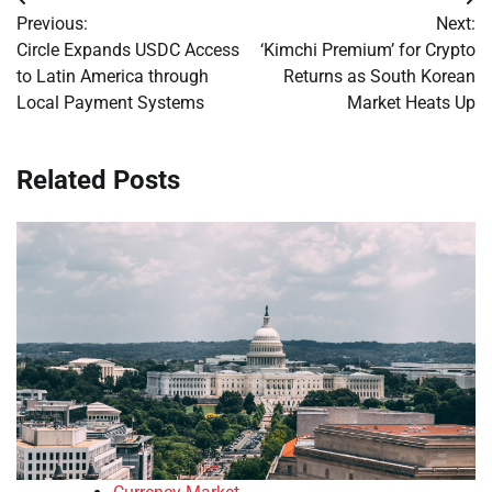
Post
Previous:
Next:
navigation
Circle Expands USDC Access
‘Kimchi Premium’ for Crypto
to Latin America through
Returns as South Korean
Local Payment Systems
Market Heats Up
Related Posts