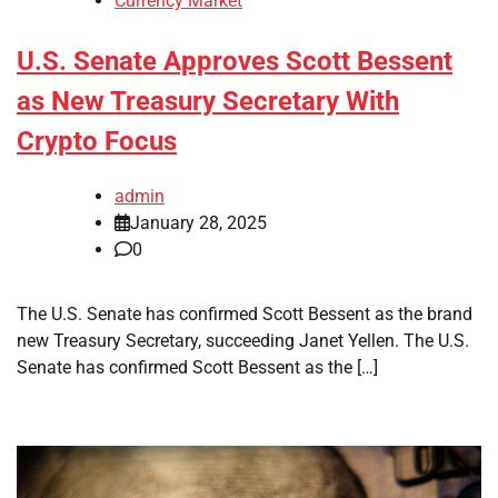
Currency Market
U.S. Senate Approves Scott Bessent
as New Treasury Secretary With
Crypto Focus
admin
January 28, 2025
0
The U.S. Senate has confirmed Scott Bessent as the brand
new Treasury Secretary, succeeding Janet Yellen. The U.S.
Senate has confirmed Scott Bessent as the […]