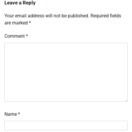
Leave a Reply
Your email address will not be published.
Required fields
are marked
*
Comment
*
Name
*