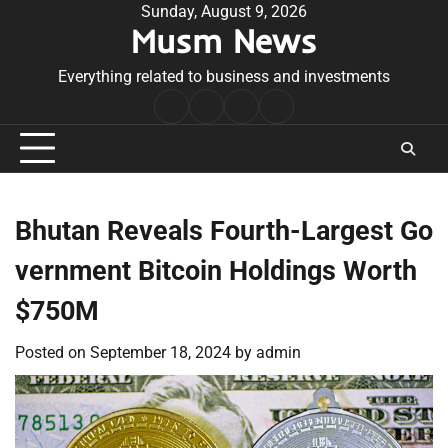
Skip
Sunday, August 9, 2026
Musm News
to
content
Everything related to business and investments
Home
Terms
Privacy
Contact
&
Policy
Us
Conditions
Bhutan Reveals Fourth-Largest Go
vernment Bitcoin Holdings Worth
$750M
Posted on
September 18, 2024
by
admin