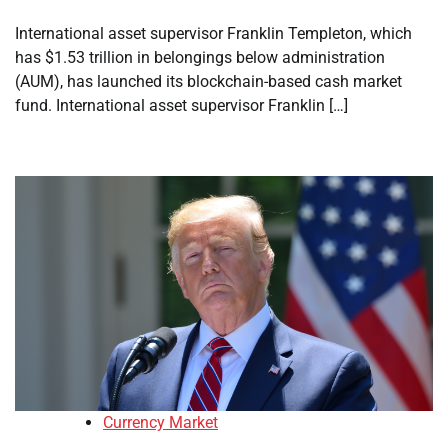
International asset supervisor Franklin Templeton, which
has $1.53 trillion in belongings below administration
(AUM), has launched its blockchain-based cash market
fund. International asset supervisor Franklin […]
Currency Market