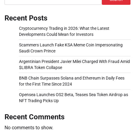
Recent Posts
Cryptocurrency Trading in 2026: What the Latest
Developments Could Mean for Investors
Scammers Launch Fake KSA Meme Coin Impersonating
Saudi Crown Prince
Argentinian President Javier Milei Charged With Fraud Amid
$LIBRA Token Collapse
BNB Chain Surpasses Solana and Ethereum in Daily Fees
for the First Time Since 2024
Opensea Launches OS2 Beta, Teases Sea Token Airdrop as
NFT Trading Picks Up
Recent Comments
No comments to show.