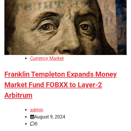
Currency Market
Franklin Templeton Expands Money
Market Fund FOBXX to Layer-2
Arbitrum
admin
August 9, 2024
0