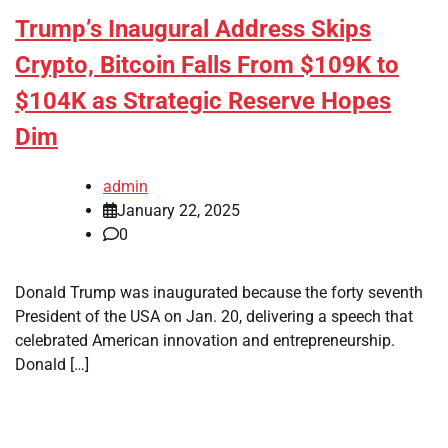
Trump’s Inaugural Address Skips
Crypto, Bitcoin Falls From $109K to
$104K as Strategic Reserve Hopes
Dim
admin
January 22, 2025
0
Donald Trump was inaugurated because the forty seventh
President of the USA on Jan. 20, delivering a speech that
celebrated American innovation and entrepreneurship.
Donald […]