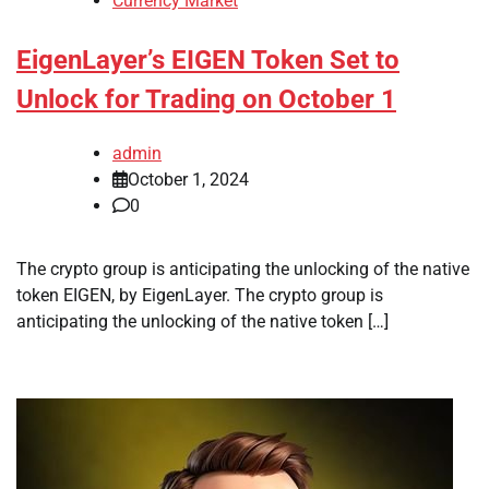
Currency Market
EigenLayer’s EIGEN Token Set to
Unlock for Trading on October 1
admin
October 1, 2024
0
The crypto group is anticipating the unlocking of the native
token EIGEN, by EigenLayer. The crypto group is
anticipating the unlocking of the native token […]