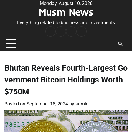
Skip
Monday, August 10, 2026
Musm News
to
content
Everything related to business and investments
Home
Terms
Privacy
Contact
&
Policy
Us
Conditions
Bhutan Reveals Fourth-Largest Go
vernment Bitcoin Holdings Worth
$750M
Posted on
September 18, 2024
by
admin