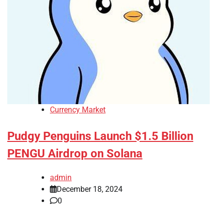
Currency Market
Pudgy Penguins Launch $1.5 Billion
PENGU Airdrop on Solana
admin
December 18, 2024
0