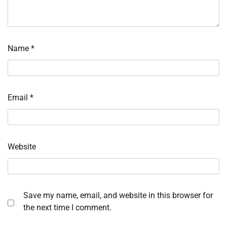
Name
*
Email
*
Website
Save my name, email, and website in this browser for
the next time I comment.