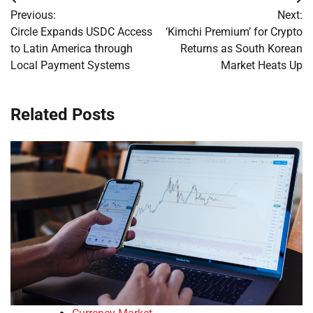
Post
Previous:
Next:
navigation
Circle Expands USDC Access
‘Kimchi Premium’ for Crypto
to Latin America through
Returns as South Korean
Local Payment Systems
Market Heats Up
Related Posts