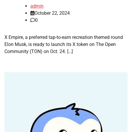
admin
October 22, 2024
0
X Empire, a preferred tap-to-earn recreation themed round
Elon Musk, is ready to launch its X token on The Open
Community (TON) on Oct. 24. […]