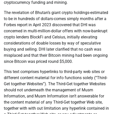
cryptocurrency funding and mining.
The revelation of Bhutan’s giant crypto holdings-estimated
to be in hundreds of dollars-comes simply months after a
Forbes report in April 2023 discovered that DHI was
concerned in multi-million-dollar offers with now-bankrupt
crypto lenders BlockFi and Celsius, initially elevating
considerations of doable losses by way of speculative
buying and selling. DHI later clarified that no cash was
misplaced and that their Bitcoin mining had been ongoing
since Bitcoin was priced round $5,000.
This text comprises hyperlinks to third-party web sites or
different content material for info functions solely (“Third-
Get together Websites”). The Third-Get together Websites
should not underneath the management of Musm
Information, and Musm Information isn’t answerable for
the content material of any Third-Get together Web site,
together with with out limitation any hyperlink contained in