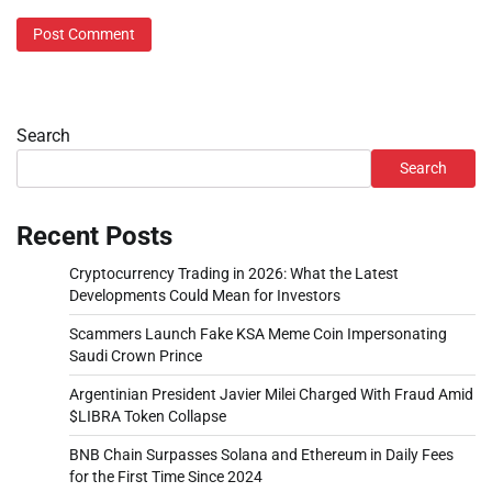
Search
Search
Recent Posts
Cryptocurrency Trading in 2026: What the Latest
Developments Could Mean for Investors
Scammers Launch Fake KSA Meme Coin Impersonating
Saudi Crown Prince
Argentinian President Javier Milei Charged With Fraud Amid
$LIBRA Token Collapse
BNB Chain Surpasses Solana and Ethereum in Daily Fees
for the First Time Since 2024