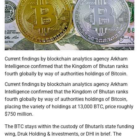
Current findings by blockchain analytics agency Arkham
Intelligence confirmed that the Kingdom of Bhutan ranks
fourth globally by way of authorities holdings of Bitcoin.
Current findings by blockchain analytics agency Arkham
Intelligence confirmed that the Kingdom of Bhutan ranks
fourth globally by way of authorities holdings of Bitcoin,
placing the variety of holdings at 13,000 BTC, price roughly
$750 million.
The BTC stays within the custody of Bhutan’s state funding
wing, Druk Holding & Investments, or DHI in brief. The