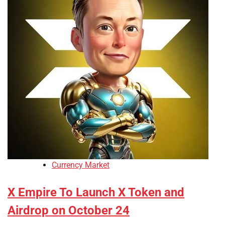
Currency Market
X Empire To Launch X Token and
Airdrop on October 24