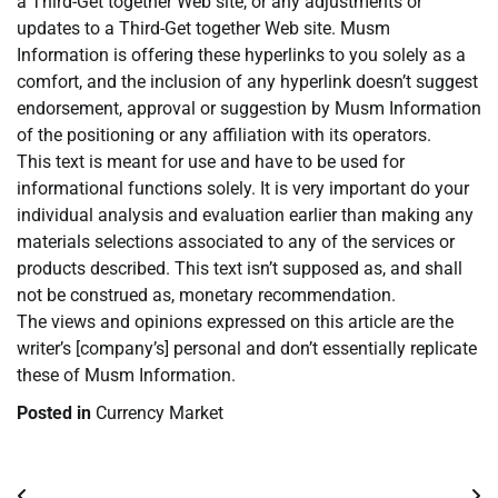
a Third-Get together Web site, or any adjustments or
updates to a Third-Get together Web site. Musm
Information is offering these hyperlinks to you solely as a
comfort, and the inclusion of any hyperlink doesn’t suggest
endorsement, approval or suggestion by Musm Information
of the positioning or any affiliation with its operators.
This text is meant for use and have to be used for
informational functions solely. It is very important do your
individual analysis and evaluation earlier than making any
materials selections associated to any of the services or
products described. This text isn’t supposed as, and shall
not be construed as, monetary recommendation.
The views and opinions expressed on this article are the
writer’s [company’s] personal and don’t essentially replicate
these of Musm Information.
Posted in
Currency Market