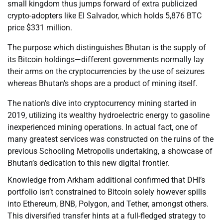
small kingdom thus jumps forward of extra publicized
crypto-adopters like El Salvador, which holds 5,876 BTC
price $331 million.
The purpose which distinguishes Bhutan is the supply of
its Bitcoin holdings—different governments normally lay
their arms on the cryptocurrencies by the use of seizures
whereas Bhutan’s shops are a product of mining itself.
The nation’s dive into cryptocurrency mining started in
2019, utilizing its wealthy hydroelectric energy to gasoline
inexperienced mining operations. In actual fact, one of
many greatest services was constructed on the ruins of the
previous Schooling Metropolis undertaking, a showcase of
Bhutan’s dedication to this new digital frontier.
Knowledge from Arkham additional confirmed that DHI’s
portfolio isn’t constrained to Bitcoin solely however spills
into Ethereum, BNB, Polygon, and Tether, amongst others.
This diversified transfer hints at a full-fledged strategy to