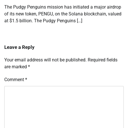
The Pudgy Penguins mission has initiated a major airdrop
of its new token, PENGU, on the Solana blockchain, valued
at $1.5 billion. The Pudgy Penguins […]
Leave a Reply
Your email address will not be published.
Required fields
are marked
*
Comment
*