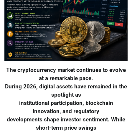
The cryptocurrency market continues to evolve
at a remarkable pace.
During 2026, digital assets have remained in the
spotlight as
institutional participation, blockchain
innovation, and regulatory
developments shape investor sentiment. While
short-term price swings