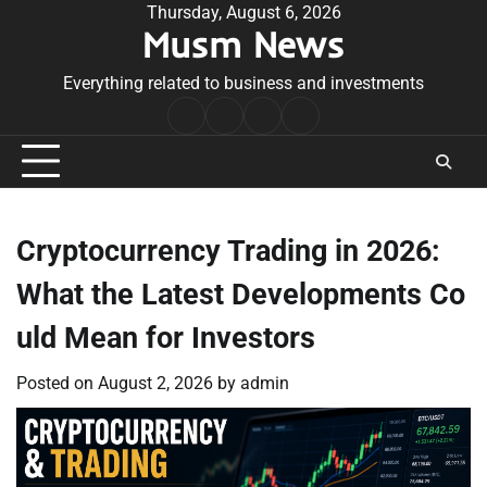
Skip
Thursday, August 6, 2026
Musm News
to
content
Everything related to business and investments
Home
Terms
Privacy
Contact
&
Policy
Us
Conditions
Cryptocurrency Trading in 2026:
What the Latest Developments Co
uld Mean for Investors
Posted on
August 2, 2026
by
admin