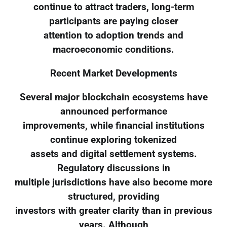
continue to attract traders, long-term
participants are paying closer
attention to adoption trends and
macroeconomic conditions.
Recent Market Developments
Several major blockchain ecosystems have
announced performance
improvements, while financial institutions
continue exploring tokenized
assets and digital settlement systems.
Regulatory discussions in
multiple jurisdictions have also become more
structured, providing
investors with greater clarity than in previous
years. Although