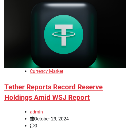
Currency Market
Tether Reports Record Reserve
Holdings Amid WSJ Report
admin
October 29, 2024
0