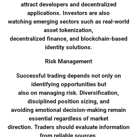
attract developers and decentralized
applications. Investors are also
watching emerging sectors such as real-world
asset tokenization,
decentralized finance, and blockchain-based
identity solutions.
Risk Management
Successful trading depends not only on
identifying opportunities but
also on managing risk. Diversification,
disciplined position sizing, and
avoiding emotional decision-making remain
essential regardless of market
direction. Traders should evaluate information
from reliable sources,