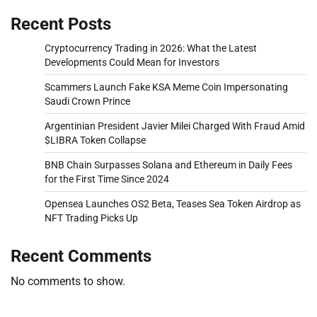
Recent Posts
Cryptocurrency Trading in 2026: What the Latest
Developments Could Mean for Investors
Scammers Launch Fake KSA Meme Coin Impersonating
Saudi Crown Prince
Argentinian President Javier Milei Charged With Fraud Amid
$LIBRA Token Collapse
BNB Chain Surpasses Solana and Ethereum in Daily Fees
for the First Time Since 2024
Opensea Launches OS2 Beta, Teases Sea Token Airdrop as
NFT Trading Picks Up
Recent Comments
No comments to show.