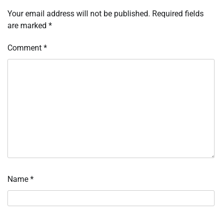
Your email address will not be published.
Required fields
are marked
*
Comment
*
Name
*