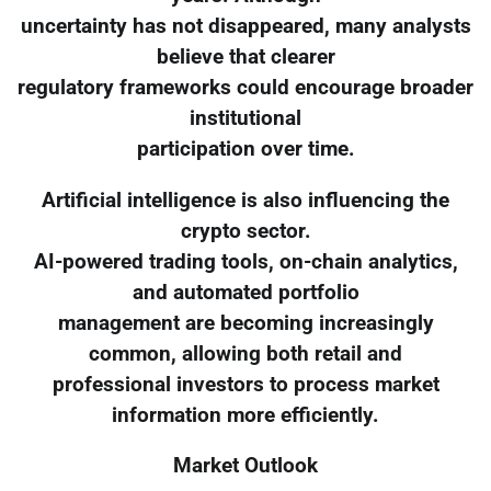
uncertainty has not disappeared, many analysts
believe that clearer
regulatory frameworks could encourage broader
institutional
participation over time.
Artificial intelligence is also influencing the
crypto sector.
AI-powered trading tools, on-chain analytics,
and automated portfolio
management are becoming increasingly
common, allowing both retail and
professional investors to process market
information more efficiently.
Market Outlook