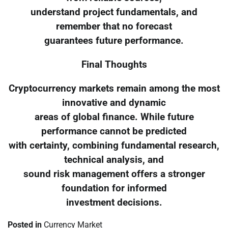
understand project fundamentals, and
remember that no forecast
guarantees future performance.
Final Thoughts
Cryptocurrency markets remain among the most
innovative and dynamic
areas of global finance. While future
performance cannot be predicted
with certainty, combining fundamental research,
technical analysis, and
sound risk management offers a stronger
foundation for informed
investment decisions.
Posted in
Currency Market