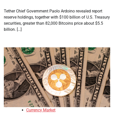
Tether Chief Government Paolo Ardoino revealed report
reserve holdings, together with $100 billion of U.S. Treasury
securities, greater than 82,000 Bitcoins price about $5.5
billion. […]
Currency Market