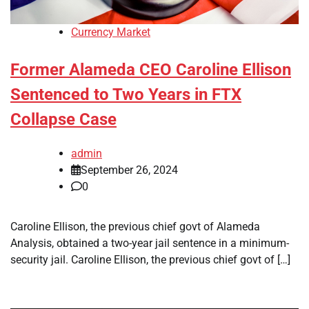
Currency Market
Former Alameda CEO Caroline Ellison
Sentenced to Two Years in FTX
Collapse Case
admin
September 26, 2024
0
Caroline Ellison, the previous chief govt of Alameda
Analysis, obtained a two-year jail sentence in a minimum-
security jail. Caroline Ellison, the previous chief govt of […]