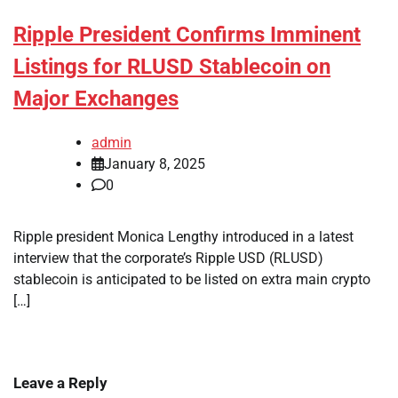
Ripple President Confirms Imminent
Listings for RLUSD Stablecoin on
Major Exchanges
admin
January 8, 2025
0
Ripple president Monica Lengthy introduced in a latest
interview that the corporate’s Ripple USD (RLUSD)
stablecoin is anticipated to be listed on extra main crypto
[…]
Leave a Reply