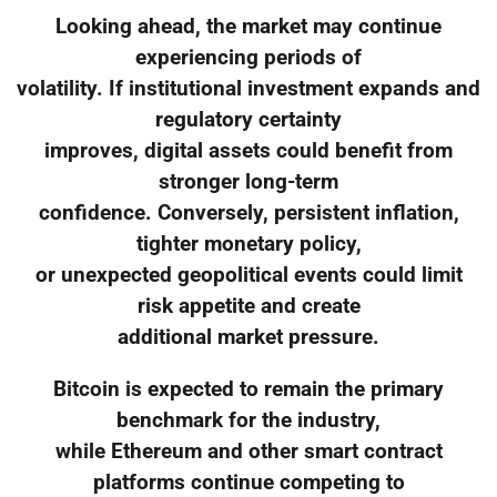
Looking ahead, the market may continue
experiencing periods of
volatility. If institutional investment expands and
regulatory certainty
improves, digital assets could benefit from
stronger long-term
confidence. Conversely, persistent inflation,
tighter monetary policy,
or unexpected geopolitical events could limit
risk appetite and create
additional market pressure.
Bitcoin is expected to remain the primary
benchmark for the industry,
while Ethereum and other smart contract
platforms continue competing to