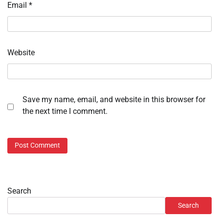
Email
*
Website
Save my name, email, and website in this browser for
the next time I comment.
Search
Search