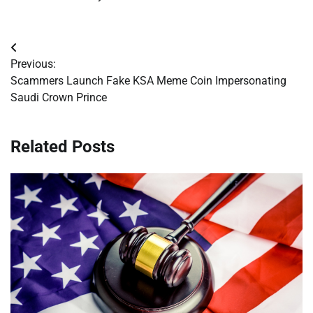
Post
Previous:
navigation
Scammers Launch Fake KSA Meme Coin Impersonating
Saudi Crown Prince
Related Posts