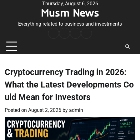
Skip
Thursday, August 6, 2026
Musm News
to
content
Everything related to business and investments
Home
Terms
Privacy
Contact
&
Policy
Us
Conditions
Cryptocurrency Trading in 2026:
What the Latest Developments Co
uld Mean for Investors
Posted on
August 2, 2026
by
admin