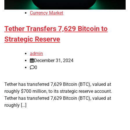
Currency Market
Tether Transfers 7,629 Bitcoin to
Strategic Reserve
admin
December 31, 2024
0
Tether has transferred 7,629 Bitcoin (BTC), valued at
roughly $700 million, to its strategic reserve account.
Tether has transferred 7,629 Bitcoin (BTC), valued at
roughly […]