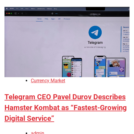
Currency Market
Telegram CEO Pavel Durov Describes
Hamster Kombat as “Fastest-Growing
Digital Service”
admin