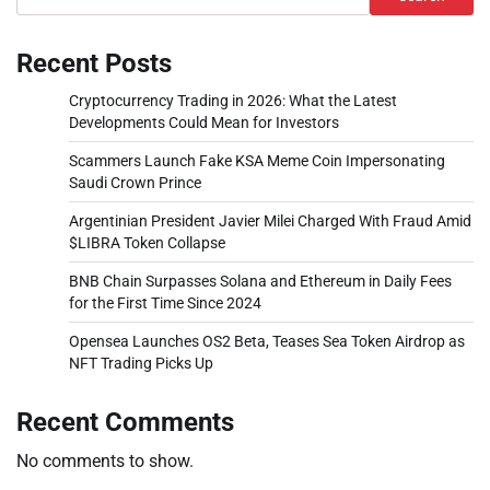
Recent Posts
Cryptocurrency Trading in 2026: What the Latest
Developments Could Mean for Investors
Scammers Launch Fake KSA Meme Coin Impersonating
Saudi Crown Prince
Argentinian President Javier Milei Charged With Fraud Amid
$LIBRA Token Collapse
BNB Chain Surpasses Solana and Ethereum in Daily Fees
for the First Time Since 2024
Opensea Launches OS2 Beta, Teases Sea Token Airdrop as
NFT Trading Picks Up
Recent Comments
No comments to show.