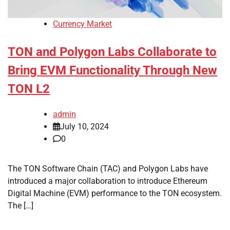
Currency Market
TON and Polygon Labs Collaborate to
Bring EVM Functionality Through New
TON L2
admin
July 10, 2024
0
The TON Software Chain (TAC) and Polygon Labs have
introduced a major collaboration to introduce Ethereum
Digital Machine (EVM) performance to the TON ecosystem.
The […]