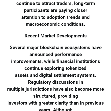
continue to attract traders, long-term
participants are paying closer
attention to adoption trends and
macroeconomic conditions.
Recent Market Developments
Several major blockchain ecosystems have
announced performance
improvements, while financial institutions
continue exploring tokenized
assets and digital settlement systems.
Regulatory discussions in
multiple jurisdictions have also become more
structured, providing
investors with greater clarity than in previous
years. Although