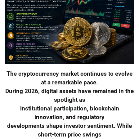
The cryptocurrency market continues to evolve
at a remarkable pace.
During 2026, digital assets have remained in the
spotlight as
institutional participation, blockchain
innovation, and regulatory
developments shape investor sentiment. While
short-term price swings