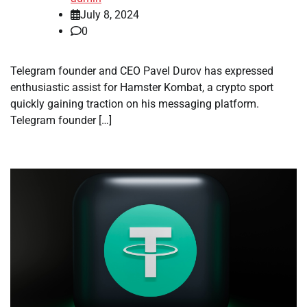
July 8, 2024
0
Telegram founder and CEO Pavel Durov has expressed
enthusiastic assist for Hamster Kombat, a crypto sport
quickly gaining traction on his messaging platform.
Telegram founder […]