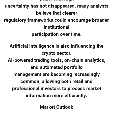
uncertainty has not disappeared, many analysts
believe that clearer
regulatory frameworks could encourage broader
institutional
participation over time.
Artificial intelligence is also influencing the
crypto sector.
AI-powered trading tools, on-chain analytics,
and automated portfolio
management are becoming increasingly
common, allowing both retail and
professional investors to process market
information more efficiently.
Market Outlook