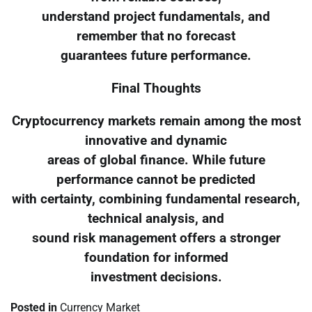
understand project fundamentals, and
remember that no forecast
guarantees future performance.
Final Thoughts
Cryptocurrency markets remain among the most
innovative and dynamic
areas of global finance. While future
performance cannot be predicted
with certainty, combining fundamental research,
technical analysis, and
sound risk management offers a stronger
foundation for informed
investment decisions.
Posted in
Currency Market