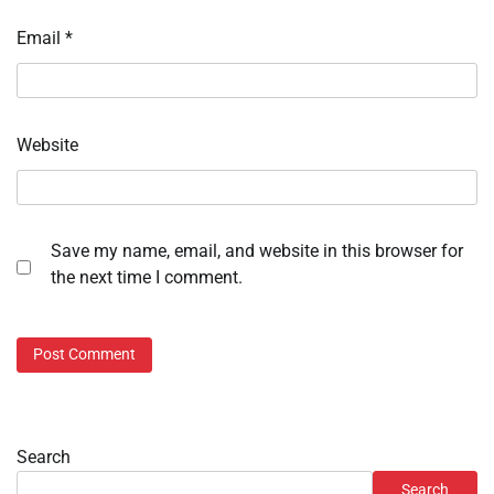
Email
*
Website
Save my name, email, and website in this browser for
the next time I comment.
Search
Search