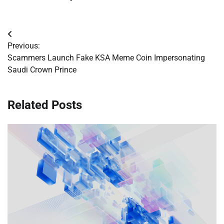
Post
Previous:
navigation
Scammers Launch Fake KSA Meme Coin Impersonating
Saudi Crown Prince
Related Posts