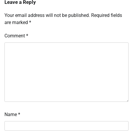
Leave a Reply
Your email address will not be published.
Required fields
are marked
*
Comment
*
Name
*