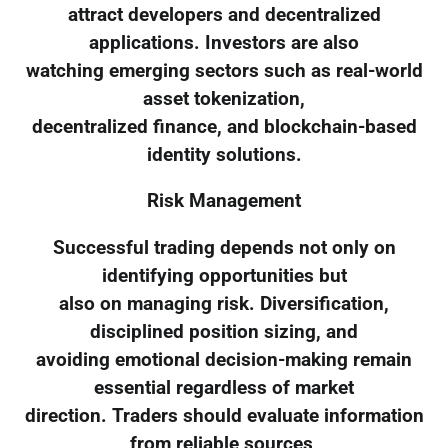
attract developers and decentralized
applications. Investors are also
watching emerging sectors such as real-world
asset tokenization,
decentralized finance, and blockchain-based
identity solutions.
Risk Management
Successful trading depends not only on
identifying opportunities but
also on managing risk. Diversification,
disciplined position sizing, and
avoiding emotional decision-making remain
essential regardless of market
direction. Traders should evaluate information
from reliable sources,