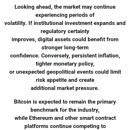
Looking ahead, the market may continue
experiencing periods of
volatility. If institutional investment expands and
regulatory certainty
improves, digital assets could benefit from
stronger long-term
confidence. Conversely, persistent inflation,
tighter monetary policy,
or unexpected geopolitical events could limit
risk appetite and create
additional market pressure.
Bitcoin is expected to remain the primary
benchmark for the industry,
while Ethereum and other smart contract
platforms continue competing to