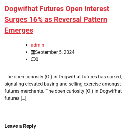
Dogwifhat Futures Open Interest
Surges 16% as Reversal Pattern
Emerges
admin
September 5, 2024
0
The open curiosity (OI) in Dogwifhat futures has spiked,
signaling elevated buying and selling exercise amongst
futures merchants. The open curiosity (OI) in Dogwifhat
futures […]
Leave a Reply