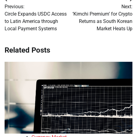
Post
Previous:
Next:
navigation
Circle Expands USDC Access
‘Kimchi Premium’ for Crypto
to Latin America through
Returns as South Korean
Local Payment Systems
Market Heats Up
Related Posts