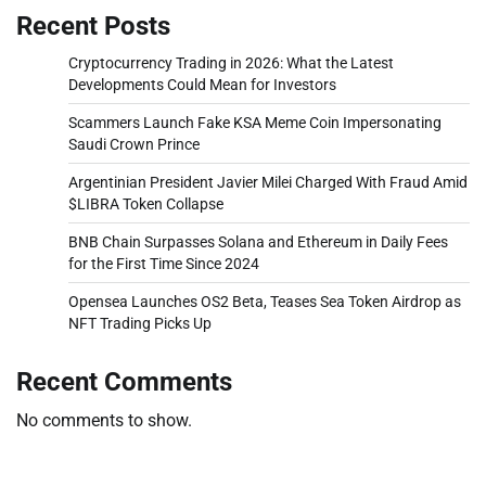
Recent Posts
Cryptocurrency Trading in 2026: What the Latest
Developments Could Mean for Investors
Scammers Launch Fake KSA Meme Coin Impersonating
Saudi Crown Prince
Argentinian President Javier Milei Charged With Fraud Amid
$LIBRA Token Collapse
BNB Chain Surpasses Solana and Ethereum in Daily Fees
for the First Time Since 2024
Opensea Launches OS2 Beta, Teases Sea Token Airdrop as
NFT Trading Picks Up
Recent Comments
No comments to show.