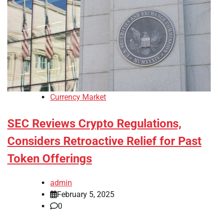
Currency Market
SEC Reviews Crypto Regulations,
Considers Retroactive Relief for Past
Token Offerings
admin
February 5, 2025
0