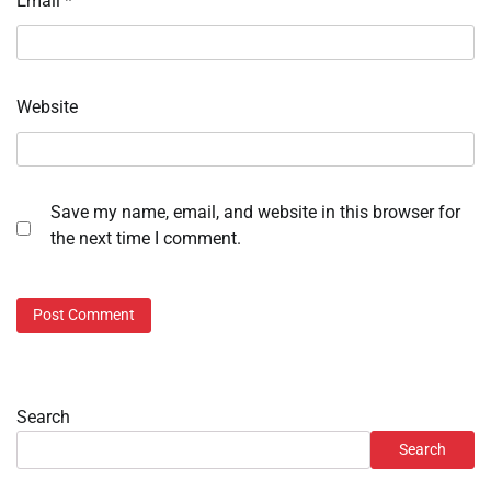
Email
*
Website
Save my name, email, and website in this browser for
the next time I comment.
Search
Search