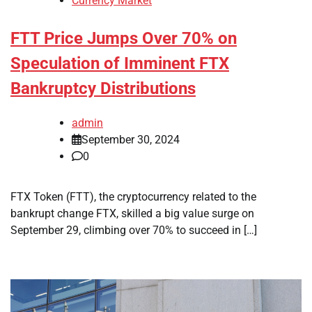
Currency Market
FTT Price Jumps Over 70% on
Speculation of Imminent FTX
Bankruptcy Distributions
admin
September 30, 2024
0
FTX Token (FTT), the cryptocurrency related to the
bankrupt change FTX, skilled a big value surge on
September 29, climbing over 70% to succeed in […]