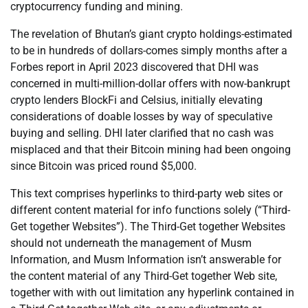
cryptocurrency funding and mining.
The revelation of Bhutan’s giant crypto holdings-estimated
to be in hundreds of dollars-comes simply months after a
Forbes report in April 2023 discovered that DHI was
concerned in multi-million-dollar offers with now-bankrupt
crypto lenders BlockFi and Celsius, initially elevating
considerations of doable losses by way of speculative
buying and selling. DHI later clarified that no cash was
misplaced and that their Bitcoin mining had been ongoing
since Bitcoin was priced round $5,000.
This text comprises hyperlinks to third-party web sites or
different content material for info functions solely (“Third-
Get together Websites”). The Third-Get together Websites
should not underneath the management of Musm
Information, and Musm Information isn’t answerable for
the content material of any Third-Get together Web site,
together with with out limitation any hyperlink contained in