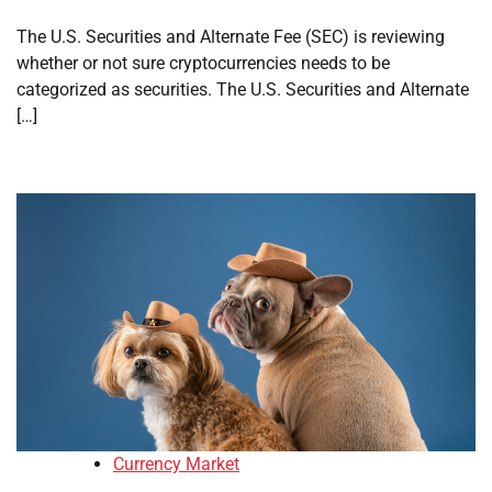
The U.S. Securities and Alternate Fee (SEC) is reviewing
whether or not sure cryptocurrencies needs to be
categorized as securities. The U.S. Securities and Alternate
[…]
Currency Market