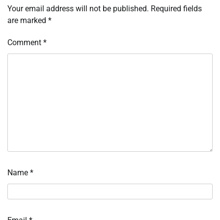
Your email address will not be published.
Required fields
are marked
*
Comment
*
Name
*