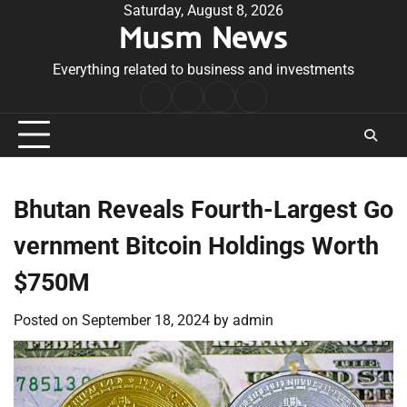
Skip
Saturday, August 8, 2026
Musm News
to
content
Everything related to business and investments
Home
Terms
Privacy
Contact
&
Policy
Us
Conditions
Bhutan Reveals Fourth-Largest Go
vernment Bitcoin Holdings Worth
$750M
Posted on
September 18, 2024
by
admin