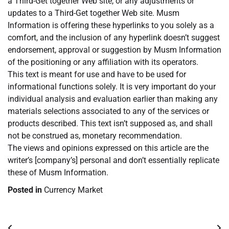
a Third-Get together Web site, or any adjustments or
updates to a Third-Get together Web site. Musm
Information is offering these hyperlinks to you solely as a
comfort, and the inclusion of any hyperlink doesn’t suggest
endorsement, approval or suggestion by Musm Information
of the positioning or any affiliation with its operators.
This text is meant for use and have to be used for
informational functions solely. It is very important do your
individual analysis and evaluation earlier than making any
materials selections associated to any of the services or
products described. This text isn’t supposed as, and shall
not be construed as, monetary recommendation.
The views and opinions expressed on this article are the
writer’s [company’s] personal and don’t essentially replicate
these of Musm Information.
Posted in
Currency Market