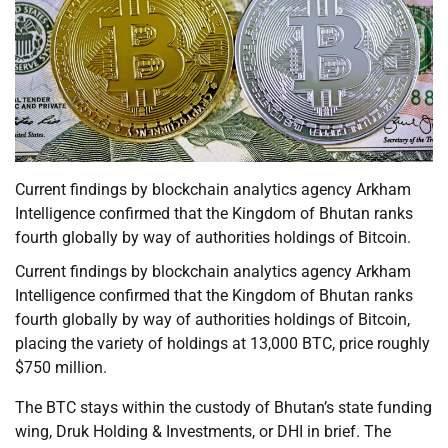
Current findings by blockchain analytics agency Arkham
Intelligence confirmed that the Kingdom of Bhutan ranks
fourth globally by way of authorities holdings of Bitcoin.
Current findings by blockchain analytics agency Arkham
Intelligence confirmed that the Kingdom of Bhutan ranks
fourth globally by way of authorities holdings of Bitcoin,
placing the variety of holdings at 13,000 BTC, price roughly
$750 million.
The BTC stays within the custody of Bhutan’s state funding
wing, Druk Holding & Investments, or DHI in brief. The