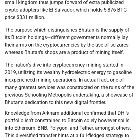
small kingdom thus jumps forward of extra publicized
crypto-adopters like El Salvador, which holds 5,876 BTC
price $331 million.
The purpose which distinguishes Bhutan is the supply of
its Bitcoin holdings—different governments normally lay
their arms on the cryptocurrencies by the use of seizures
whereas Bhutan’s shops are a product of mining itself.
The nation’s dive into cryptocurrency mining started in
2019, utilizing its wealthy hydroelectric energy to gasoline
inexperienced mining operations. In actual fact, one of
many greatest services was constructed on the ruins of the
previous Schooling Metropolis undertaking, a showcase of
Bhutan’s dedication to this new digital frontier.
Knowledge from Arkham additional confirmed that DHI’s
portfolio isn’t constrained to Bitcoin solely however spills
into Ethereum, BNB, Polygon, and Tether, amongst others.
This diversified transfer hints at a full-fledged strategy to