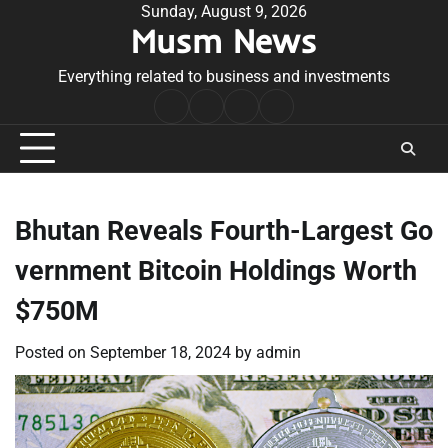
Skip
Sunday, August 9, 2026
Musm News
to
content
Everything related to business and investments
Home
Terms
Privacy
Contact
&
Policy
Us
Conditions
Bhutan Reveals Fourth-Largest Go
vernment Bitcoin Holdings Worth
$750M
Posted on
September 18, 2024
by
admin