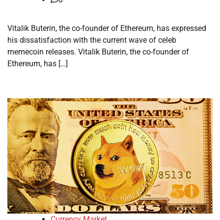
Vitalik Buterin, the co-founder of Ethereum, has expressed
his dissatisfaction with the current wave of celeb
memecoin releases. Vitalik Buterin, the co-founder of
Ethereum, has […]
Currency Market