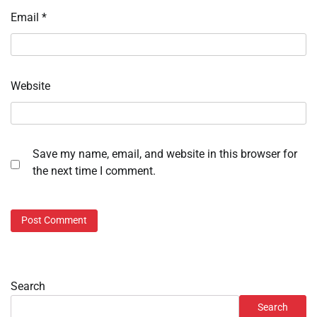
Email
*
Website
Save my name, email, and website in this browser for
the next time I comment.
Search
Search