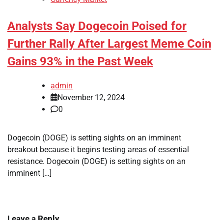
Analysts Say Dogecoin Poised for
Further Rally After Largest Meme Coin
Gains 93% in the Past Week
admin
November 12, 2024
0
Dogecoin (DOGE) is setting sights on an imminent
breakout because it begins testing areas of essential
resistance. Dogecoin (DOGE) is setting sights on an
imminent […]
Leave a Reply