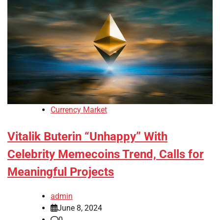
Currency Market
Vitalik Buterin “Unhappy” With
Celebrity Memecoins Trend, Calls for
Meaningful Projects
admin
June 8, 2024
0