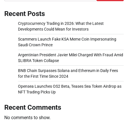
Recent Posts
Cryptocurrency Trading in 2026: What the Latest
Developments Could Mean for Investors
Scammers Launch Fake KSA Meme Coin Impersonating
Saudi Crown Prince
Argentinian President Javier Milei Charged With Fraud Amid
$LIBRA Token Collapse
BNB Chain Surpasses Solana and Ethereum in Daily Fees
for the First Time Since 2024
Opensea Launches OS2 Beta, Teases Sea Token Airdrop as
NFT Trading Picks Up
Recent Comments
No comments to show.