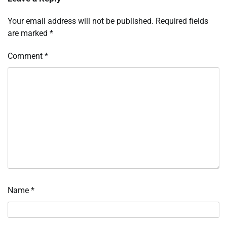
Your email address will not be published.
Required fields
are marked
*
Comment
*
Name
*