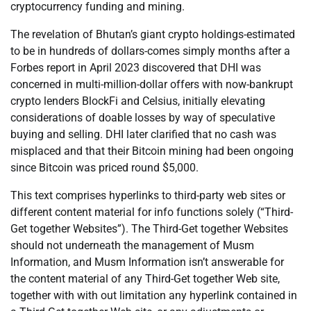
cryptocurrency funding and mining.
The revelation of Bhutan’s giant crypto holdings-estimated
to be in hundreds of dollars-comes simply months after a
Forbes report in April 2023 discovered that DHI was
concerned in multi-million-dollar offers with now-bankrupt
crypto lenders BlockFi and Celsius, initially elevating
considerations of doable losses by way of speculative
buying and selling. DHI later clarified that no cash was
misplaced and that their Bitcoin mining had been ongoing
since Bitcoin was priced round $5,000.
This text comprises hyperlinks to third-party web sites or
different content material for info functions solely (“Third-
Get together Websites”). The Third-Get together Websites
should not underneath the management of Musm
Information, and Musm Information isn’t answerable for
the content material of any Third-Get together Web site,
together with with out limitation any hyperlink contained in