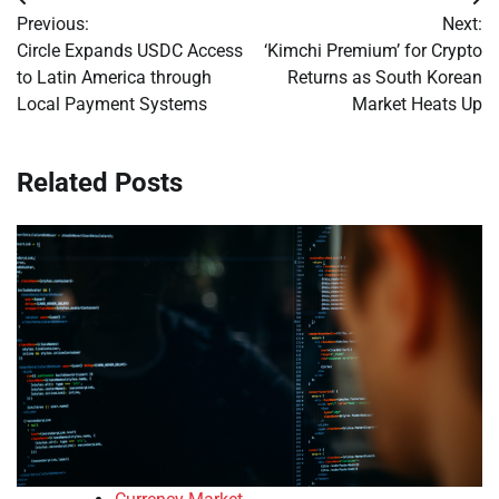
Post
Previous:
Next:
navigation
Circle Expands USDC Access
‘Kimchi Premium’ for Crypto
to Latin America through
Returns as South Korean
Local Payment Systems
Market Heats Up
Related Posts