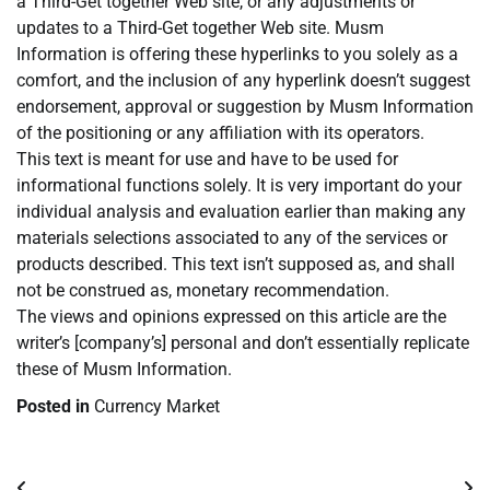
a Third-Get together Web site, or any adjustments or
updates to a Third-Get together Web site. Musm
Information is offering these hyperlinks to you solely as a
comfort, and the inclusion of any hyperlink doesn’t suggest
endorsement, approval or suggestion by Musm Information
of the positioning or any affiliation with its operators.
This text is meant for use and have to be used for
informational functions solely. It is very important do your
individual analysis and evaluation earlier than making any
materials selections associated to any of the services or
products described. This text isn’t supposed as, and shall
not be construed as, monetary recommendation.
The views and opinions expressed on this article are the
writer’s [company’s] personal and don’t essentially replicate
these of Musm Information.
Posted in
Currency Market