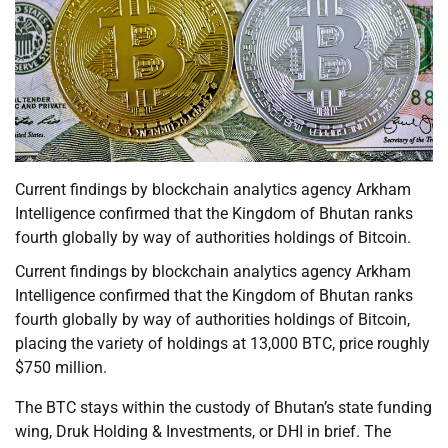
Current findings by blockchain analytics agency Arkham
Intelligence confirmed that the Kingdom of Bhutan ranks
fourth globally by way of authorities holdings of Bitcoin.
Current findings by blockchain analytics agency Arkham
Intelligence confirmed that the Kingdom of Bhutan ranks
fourth globally by way of authorities holdings of Bitcoin,
placing the variety of holdings at 13,000 BTC, price roughly
$750 million.
The BTC stays within the custody of Bhutan’s state funding
wing, Druk Holding & Investments, or DHI in brief. The