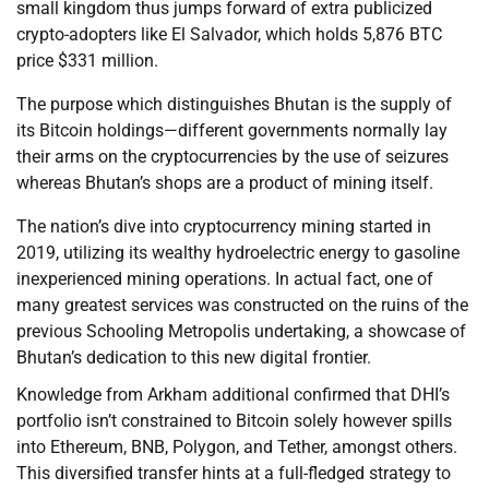
small kingdom thus jumps forward of extra publicized
crypto-adopters like El Salvador, which holds 5,876 BTC
price $331 million.
The purpose which distinguishes Bhutan is the supply of
its Bitcoin holdings—different governments normally lay
their arms on the cryptocurrencies by the use of seizures
whereas Bhutan’s shops are a product of mining itself.
The nation’s dive into cryptocurrency mining started in
2019, utilizing its wealthy hydroelectric energy to gasoline
inexperienced mining operations. In actual fact, one of
many greatest services was constructed on the ruins of the
previous Schooling Metropolis undertaking, a showcase of
Bhutan’s dedication to this new digital frontier.
Knowledge from Arkham additional confirmed that DHI’s
portfolio isn’t constrained to Bitcoin solely however spills
into Ethereum, BNB, Polygon, and Tether, amongst others.
This diversified transfer hints at a full-fledged strategy to