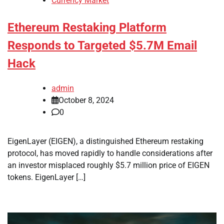
Currency Market
Ethereum Restaking Platform
Responds to Targeted $5.7M Email
Hack
admin
October 8, 2024
0
EigenLayer (EIGEN), a distinguished Ethereum restaking
protocol, has moved rapidly to handle considerations after
an investor misplaced roughly $5.7 million price of EIGEN
tokens. EigenLayer […]