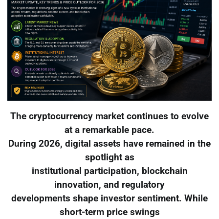
The cryptocurrency market continues to evolve
at a remarkable pace.
During 2026, digital assets have remained in the
spotlight as
institutional participation, blockchain
innovation, and regulatory
developments shape investor sentiment. While
short-term price swings