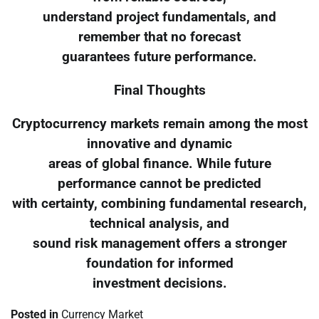
understand project fundamentals, and
remember that no forecast
guarantees future performance.
Final Thoughts
Cryptocurrency markets remain among the most
innovative and dynamic
areas of global finance. While future
performance cannot be predicted
with certainty, combining fundamental research,
technical analysis, and
sound risk management offers a stronger
foundation for informed
investment decisions.
Posted in
Currency Market