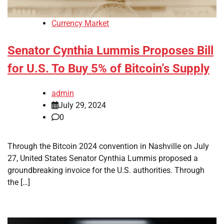
Currency Market
Senator Cynthia Lummis Proposes Bill
for U.S. To Buy 5% of Bitcoin’s Supply
admin
July 29, 2024
0
Through the Bitcoin 2024 convention in Nashville on July
27, United States Senator Cynthia Lummis proposed a
groundbreaking invoice for the U.S. authorities. Through
the […]