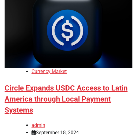
Currency Market
Circle Expands USDC Access to Latin
America through Local Payment
Systems
admin
September 18, 2024