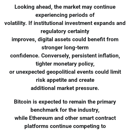
Looking ahead, the market may continue
experiencing periods of
volatility. If institutional investment expands and
regulatory certainty
improves, digital assets could benefit from
stronger long-term
confidence. Conversely, persistent inflation,
tighter monetary policy,
or unexpected geopolitical events could limit
risk appetite and create
additional market pressure.
Bitcoin is expected to remain the primary
benchmark for the industry,
while Ethereum and other smart contract
platforms continue competing to