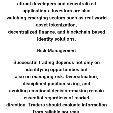
attract developers and decentralized
applications. Investors are also
watching emerging sectors such as real-world
asset tokenization,
decentralized finance, and blockchain-based
identity solutions.
Risk Management
Successful trading depends not only on
identifying opportunities but
also on managing risk. Diversification,
disciplined position sizing, and
avoiding emotional decision-making remain
essential regardless of market
direction. Traders should evaluate information
from reliable sources,