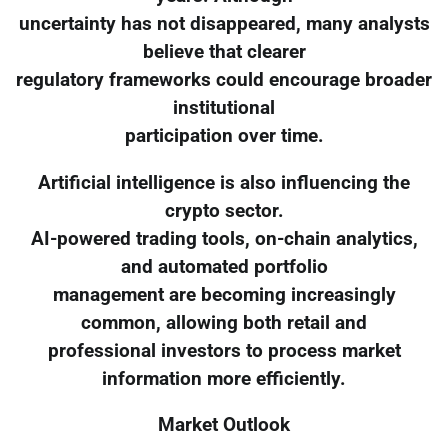
uncertainty has not disappeared, many analysts
believe that clearer
regulatory frameworks could encourage broader
institutional
participation over time.
Artificial intelligence is also influencing the
crypto sector.
AI-powered trading tools, on-chain analytics,
and automated portfolio
management are becoming increasingly
common, allowing both retail and
professional investors to process market
information more efficiently.
Market Outlook