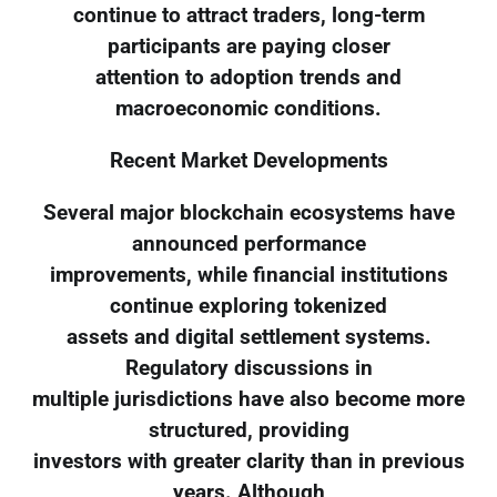
continue to attract traders, long-term
participants are paying closer
attention to adoption trends and
macroeconomic conditions.
Recent Market Developments
Several major blockchain ecosystems have
announced performance
improvements, while financial institutions
continue exploring tokenized
assets and digital settlement systems.
Regulatory discussions in
multiple jurisdictions have also become more
structured, providing
investors with greater clarity than in previous
years. Although