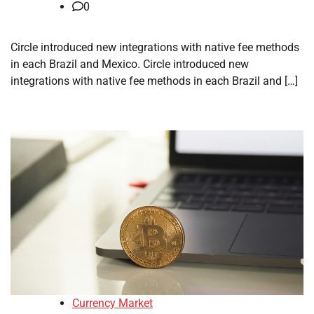
0
Circle introduced new integrations with native fee methods
in each Brazil and Mexico. Circle introduced new
integrations with native fee methods in each Brazil and […]
Currency Market