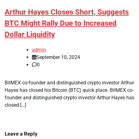
Arthur Hayes Closes Short, Suggests
BTC Might Rally Due to Increased
Dollar Liquidity
admin
September 10, 2024
0
BitMEX co-founder and distinguished crypto investor Arthur
Hayes has closed his Bitcoin (BTC) quick place. BitMEX co-
founder and distinguished crypto investor Arthur Hayes has
closed […]
Leave a Reply