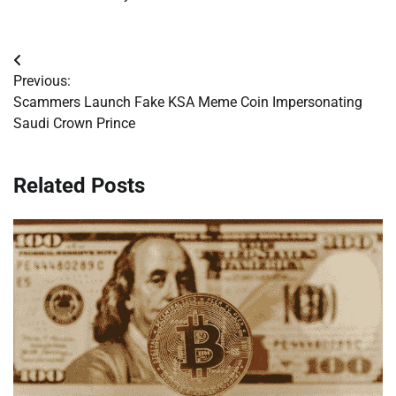
Post
Previous:
navigation
Scammers Launch Fake KSA Meme Coin Impersonating
Saudi Crown Prince
Related Posts