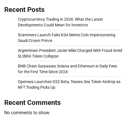
Recent Posts
Cryptocurrency Trading in 2026: What the Latest
Developments Could Mean for Investors
Scammers Launch Fake KSA Meme Coin Impersonating
Saudi Crown Prince
Argentinian President Javier Milei Charged With Fraud Amid
$LIBRA Token Collapse
BNB Chain Surpasses Solana and Ethereum in Daily Fees
for the First Time Since 2024
Opensea Launches OS2 Beta, Teases Sea Token Airdrop as
NFT Trading Picks Up
Recent Comments
No comments to show.