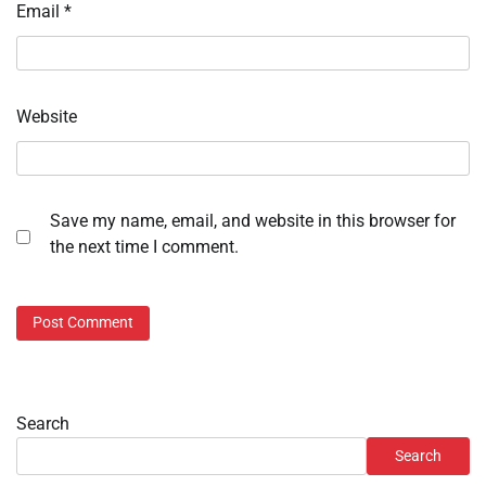
Email
*
Website
Save my name, email, and website in this browser for
the next time I comment.
Search
Search