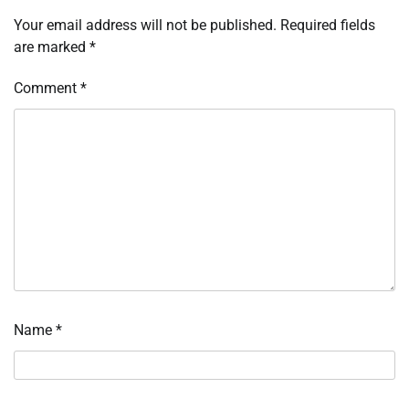
Your email address will not be published.
Required fields
are marked
*
Comment
*
Name
*