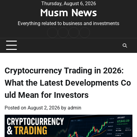
Skip
Thursday, August 6, 2026
Musm News
to
content
Everything related to business and investments
Home
Terms
Privacy
Contact
&
Policy
Us
Conditions
Cryptocurrency Trading in 2026:
What the Latest Developments Co
uld Mean for Investors
Posted on
August 2, 2026
by
admin