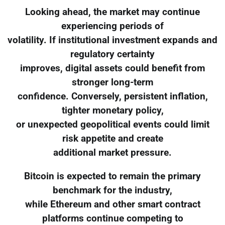
Looking ahead, the market may continue
experiencing periods of
volatility. If institutional investment expands and
regulatory certainty
improves, digital assets could benefit from
stronger long-term
confidence. Conversely, persistent inflation,
tighter monetary policy,
or unexpected geopolitical events could limit
risk appetite and create
additional market pressure.
Bitcoin is expected to remain the primary
benchmark for the industry,
while Ethereum and other smart contract
platforms continue competing to