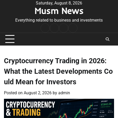
Skip
Saturday, August 8, 2026
Musm News
to
content
Everything related to business and investments
Home
Terms
Privacy
Contact
&
Policy
Us
Conditions
Cryptocurrency Trading in 2026:
What the Latest Developments Co
uld Mean for Investors
Posted on
August 2, 2026
by
admin