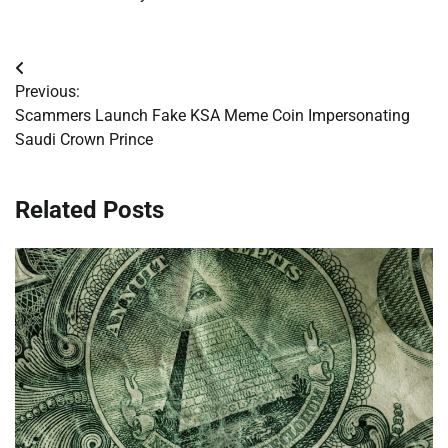
Post
Previous:
navigation
Scammers Launch Fake KSA Meme Coin Impersonating
Saudi Crown Prince
Related Posts