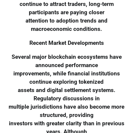
continue to attract traders, long-term
participants are paying closer
attention to adoption trends and
macroeconomic conditions.
Recent Market Developments
Several major blockchain ecosystems have
announced performance
improvements, while financial institutions
continue exploring tokenized
assets and digital settlement systems.
Regulatory discussions in
multiple jurisdictions have also become more
structured, providing
investors with greater clarity than in previous
years. Although