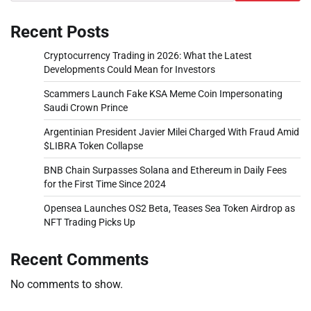
Recent Posts
Cryptocurrency Trading in 2026: What the Latest
Developments Could Mean for Investors
Scammers Launch Fake KSA Meme Coin Impersonating
Saudi Crown Prince
Argentinian President Javier Milei Charged With Fraud Amid
$LIBRA Token Collapse
BNB Chain Surpasses Solana and Ethereum in Daily Fees
for the First Time Since 2024
Opensea Launches OS2 Beta, Teases Sea Token Airdrop as
NFT Trading Picks Up
Recent Comments
No comments to show.