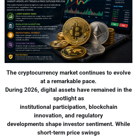
The cryptocurrency market continues to evolve
at a remarkable pace.
During 2026, digital assets have remained in the
spotlight as
institutional participation, blockchain
innovation, and regulatory
developments shape investor sentiment. While
short-term price swings