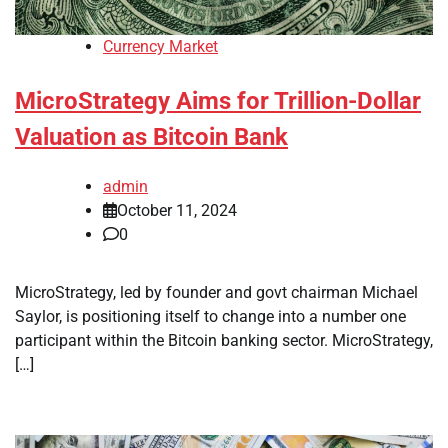
Currency Market
MicroStrategy Aims for Trillion-Dollar
Valuation as Bitcoin Bank
admin
October 11, 2024
0
MicroStrategy, led by founder and govt chairman Michael
Saylor, is positioning itself to change into a number one
participant within the Bitcoin banking sector. MicroStrategy,
[…]