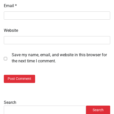
Email
*
Website
Save my name, email, and website in this browser for
the next time I comment.
Search
Search