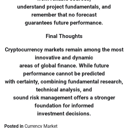
understand project fundamentals, and
remember that no forecast
guarantees future performance.
Final Thoughts
Cryptocurrency markets remain among the most
innovative and dynamic
areas of global finance. While future
performance cannot be predicted
with certainty, combining fundamental research,
technical analysis, and
sound risk management offers a stronger
foundation for informed
investment decisions.
Posted in
Currency Market