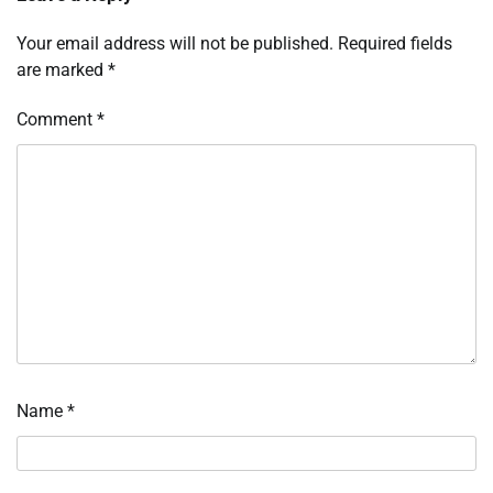
Your email address will not be published.
Required fields
are marked
*
Comment
*
Name
*