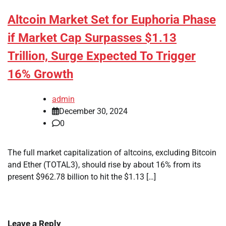
Altcoin Market Set for Euphoria Phase
if Market Cap Surpasses $1.13
Trillion, Surge Expected To Trigger
16% Growth
admin
December 30, 2024
0
The full market capitalization of altcoins, excluding Bitcoin
and Ether (TOTAL3), should rise by about 16% from its
present $962.78 billion to hit the $1.13 […]
Leave a Reply