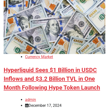
Currency Market
Hyperliquid Sees $1 Billion in USDC
Inflows and $3.2 Billion TVL in One
Month Following Hype Token Launch
admin
December 17, 2024