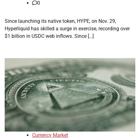
0
Since launching its native token, HYPE, on Nov. 29,
Hyperliquid has skilled a surge in exercise, recording over
$1 billion in USDC web inflows. Since […]
Currency Market