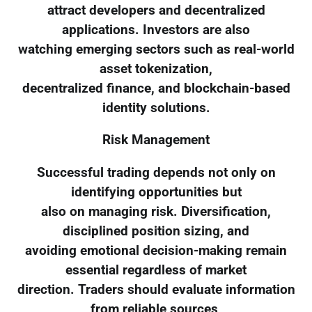
attract developers and decentralized
applications. Investors are also
watching emerging sectors such as real-world
asset tokenization,
decentralized finance, and blockchain-based
identity solutions.
Risk Management
Successful trading depends not only on
identifying opportunities but
also on managing risk. Diversification,
disciplined position sizing, and
avoiding emotional decision-making remain
essential regardless of market
direction. Traders should evaluate information
from reliable sources,