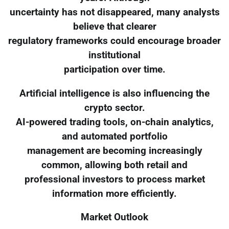
uncertainty has not disappeared, many analysts
believe that clearer
regulatory frameworks could encourage broader
institutional
participation over time.
Artificial intelligence is also influencing the
crypto sector.
AI-powered trading tools, on-chain analytics,
and automated portfolio
management are becoming increasingly
common, allowing both retail and
professional investors to process market
information more efficiently.
Market Outlook