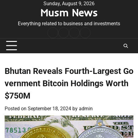
Skip
Sunday, August 9, 2026
Musm News
to
content
Everything related to business and investments
Home
Terms
Privacy
Contact
&
Policy
Us
Conditions
Bhutan Reveals Fourth-Largest Go
vernment Bitcoin Holdings Worth
$750M
Posted on
September 18, 2024
by
admin