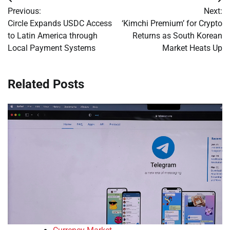
Post
Previous:
Next:
navigation
Circle Expands USDC Access
‘Kimchi Premium’ for Crypto
to Latin America through
Returns as South Korean
Local Payment Systems
Market Heats Up
Related Posts