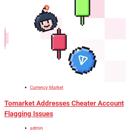
Currency Market
Tomarket Addresses Cheater Account
Flagging Issues
admin