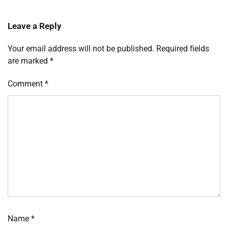
Leave a Reply
Your email address will not be published.
Required fields
are marked
*
Comment
*
Name
*