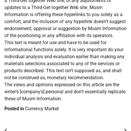
a Third-Get together Web site, or any adjustments or
updates to a Third-Get together Web site. Musm
Information is offering these hyperlinks to you solely as a
comfort, and the inclusion of any hyperlink doesn’t suggest
endorsement, approval or suggestion by Musm Information
of the positioning or any affiliation with its operators.
This text is meant for use and have to be used for
informational functions solely. It is very important do your
individual analysis and evaluation earlier than making any
materials selections associated to any of the services or
products described. This text isn’t supposed as, and shall
not be construed as, monetary recommendation.
The views and opinions expressed on this article are the
writer’s [company’s] personal and don’t essentially replicate
these of Musm Information.
Posted in
Currency Market