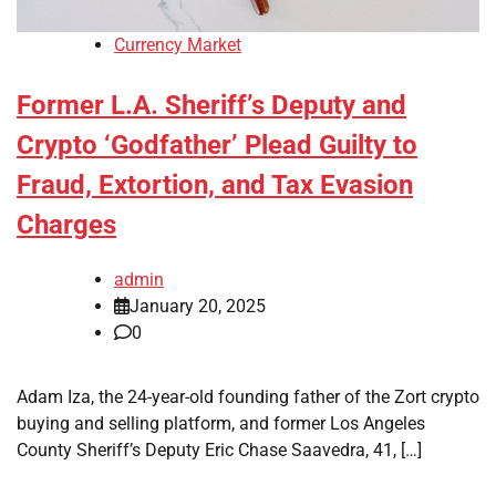
Currency Market
Former L.A. Sheriff’s Deputy and
Crypto ‘Godfather’ Plead Guilty to
Fraud, Extortion, and Tax Evasion
Charges
admin
January 20, 2025
0
Adam Iza, the 24-year-old founding father of the Zort crypto
buying and selling platform, and former Los Angeles
County Sheriff’s Deputy Eric Chase Saavedra, 41, […]