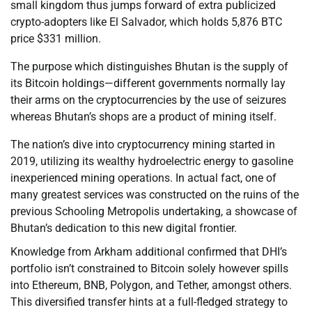
small kingdom thus jumps forward of extra publicized
crypto-adopters like El Salvador, which holds 5,876 BTC
price $331 million.
The purpose which distinguishes Bhutan is the supply of
its Bitcoin holdings—different governments normally lay
their arms on the cryptocurrencies by the use of seizures
whereas Bhutan’s shops are a product of mining itself.
The nation’s dive into cryptocurrency mining started in
2019, utilizing its wealthy hydroelectric energy to gasoline
inexperienced mining operations. In actual fact, one of
many greatest services was constructed on the ruins of the
previous Schooling Metropolis undertaking, a showcase of
Bhutan’s dedication to this new digital frontier.
Knowledge from Arkham additional confirmed that DHI’s
portfolio isn’t constrained to Bitcoin solely however spills
into Ethereum, BNB, Polygon, and Tether, amongst others.
This diversified transfer hints at a full-fledged strategy to