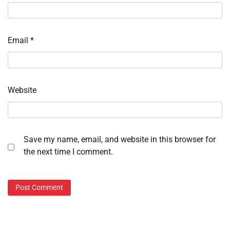
Email
*
Website
Save my name, email, and website in this browser for
the next time I comment.