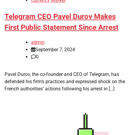
Currency Market
Telegram CEO Pavel Durov Makes
First Public Statement Since Arrest
admin
September 7, 2024
0
Pavel Durov, the co-founder and CEO of Telegram, has
defended his firm’s practices and expressed shock on the
French authorities’ actions following his arrest in […]