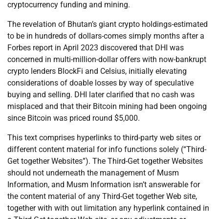
cryptocurrency funding and mining.
The revelation of Bhutan’s giant crypto holdings-estimated
to be in hundreds of dollars-comes simply months after a
Forbes report in April 2023 discovered that DHI was
concerned in multi-million-dollar offers with now-bankrupt
crypto lenders BlockFi and Celsius, initially elevating
considerations of doable losses by way of speculative
buying and selling. DHI later clarified that no cash was
misplaced and that their Bitcoin mining had been ongoing
since Bitcoin was priced round $5,000.
This text comprises hyperlinks to third-party web sites or
different content material for info functions solely (“Third-
Get together Websites”). The Third-Get together Websites
should not underneath the management of Musm
Information, and Musm Information isn’t answerable for
the content material of any Third-Get together Web site,
together with with out limitation any hyperlink contained in