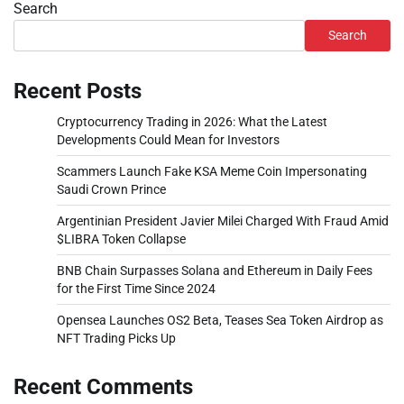
Search
Search
Recent Posts
Cryptocurrency Trading in 2026: What the Latest
Developments Could Mean for Investors
Scammers Launch Fake KSA Meme Coin Impersonating
Saudi Crown Prince
Argentinian President Javier Milei Charged With Fraud Amid
$LIBRA Token Collapse
BNB Chain Surpasses Solana and Ethereum in Daily Fees
for the First Time Since 2024
Opensea Launches OS2 Beta, Teases Sea Token Airdrop as
NFT Trading Picks Up
Recent Comments