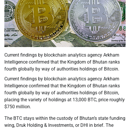
Current findings by blockchain analytics agency Arkham
Intelligence confirmed that the Kingdom of Bhutan ranks
fourth globally by way of authorities holdings of Bitcoin.
Current findings by blockchain analytics agency Arkham
Intelligence confirmed that the Kingdom of Bhutan ranks
fourth globally by way of authorities holdings of Bitcoin,
placing the variety of holdings at 13,000 BTC, price roughly
$750 million.
The BTC stays within the custody of Bhutan’s state funding
wing, Druk Holding & Investments, or DHI in brief. The