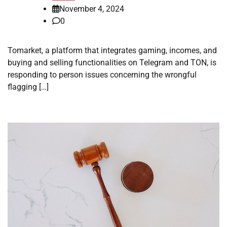
November 4, 2024
0
Tomarket, a platform that integrates gaming, incomes, and
buying and selling functionalities on Telegram and TON, is
responding to person issues concerning the wrongful
flagging […]