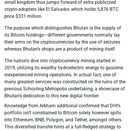
small kingdom thus jumps forward of extra publicized
crypto-adopters like El Salvador, which holds 5,876 BTC
price $331 million.
The purpose which distinguishes Bhutan is the supply of
its Bitcoin holdings—different governments normally lay
their arms on the cryptocurrencies by the use of seizures
whereas Bhutan’s shops are a product of mining itself.
The nation’s dive into cryptocurrency mining started in
2019, utilizing its wealthy hydroelectric energy to gasoline
inexperienced mining operations. In actual fact, one of
many greatest services was constructed on the ruins of the
previous Schooling Metropolis undertaking, a showcase of
Bhutan’s dedication to this new digital frontier.
Knowledge from Arkham additional confirmed that DHI’s
portfolio isn’t constrained to Bitcoin solely however spills
into Ethereum, BNB, Polygon, and Tether, amongst others.
This diversified transfer hints at a full-fledged strategy to