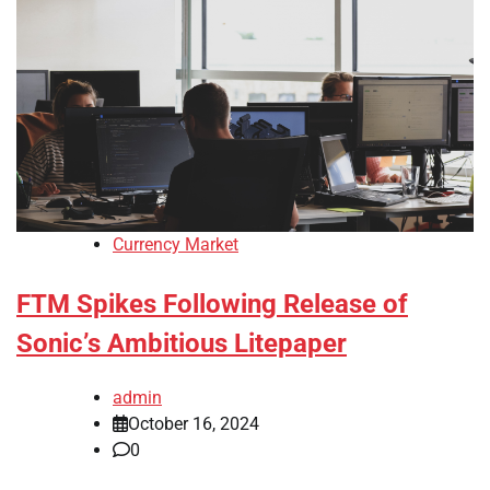
Currency Market
FTM Spikes Following Release of
Sonic’s Ambitious Litepaper
admin
October 16, 2024
0