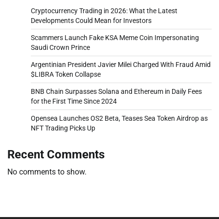
Cryptocurrency Trading in 2026: What the Latest
Developments Could Mean for Investors
Scammers Launch Fake KSA Meme Coin Impersonating
Saudi Crown Prince
Argentinian President Javier Milei Charged With Fraud Amid
$LIBRA Token Collapse
BNB Chain Surpasses Solana and Ethereum in Daily Fees
for the First Time Since 2024
Opensea Launches OS2 Beta, Teases Sea Token Airdrop as
NFT Trading Picks Up
Recent Comments
No comments to show.