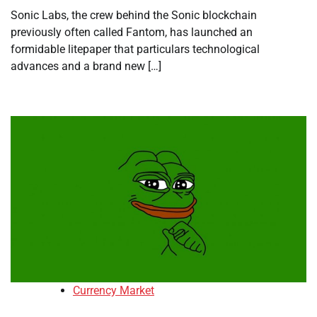
Sonic Labs, the crew behind the Sonic blockchain
previously often called Fantom, has launched an
formidable litepaper that particulars technological
advances and a brand new […]
Currency Market