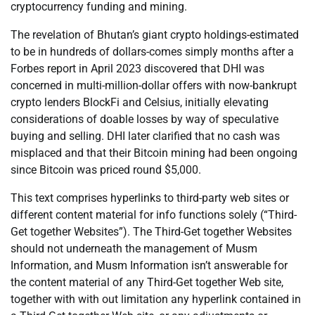
cryptocurrency funding and mining.
The revelation of Bhutan’s giant crypto holdings-estimated
to be in hundreds of dollars-comes simply months after a
Forbes report in April 2023 discovered that DHI was
concerned in multi-million-dollar offers with now-bankrupt
crypto lenders BlockFi and Celsius, initially elevating
considerations of doable losses by way of speculative
buying and selling. DHI later clarified that no cash was
misplaced and that their Bitcoin mining had been ongoing
since Bitcoin was priced round $5,000.
This text comprises hyperlinks to third-party web sites or
different content material for info functions solely (“Third-
Get together Websites”). The Third-Get together Websites
should not underneath the management of Musm
Information, and Musm Information isn’t answerable for
the content material of any Third-Get together Web site,
together with with out limitation any hyperlink contained in