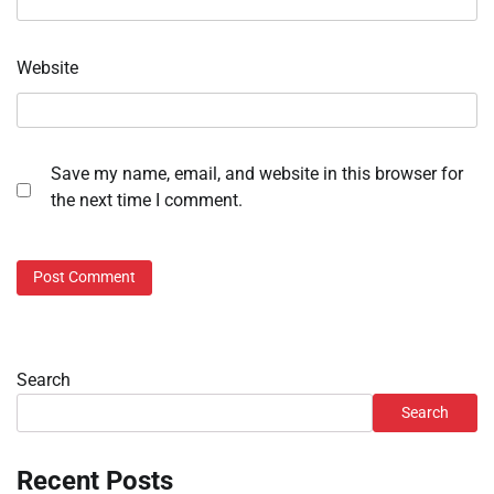
Website
Save my name, email, and website in this browser for
the next time I comment.
Search
Search
Recent Posts