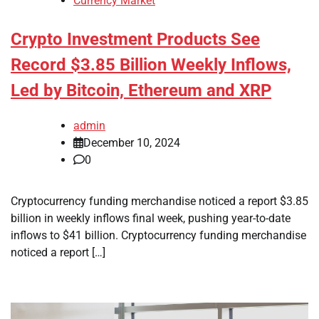
Currency Market
Crypto Investment Products See
Record $3.85 Billion Weekly Inflows,
Led by Bitcoin, Ethereum and XRP
admin
December 10, 2024
0
Cryptocurrency funding merchandise noticed a report $3.85
billion in weekly inflows final week, pushing year-to-date
inflows to $41 billion. Cryptocurrency funding merchandise
noticed a report […]