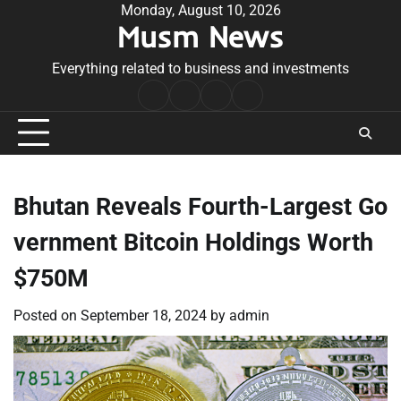
Skip
Monday, August 10, 2026
Musm News
to
content
Everything related to business and investments
Home
Terms
Privacy
Contact
&
Policy
Us
Conditions
Bhutan Reveals Fourth-Largest Go
vernment Bitcoin Holdings Worth
$750M
Posted on
September 18, 2024
by
admin