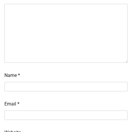
Name
*
Email
*