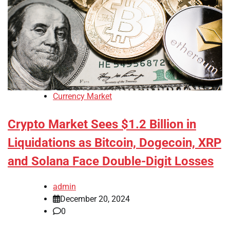
Currency Market
Crypto Market Sees $1.2 Billion in
Liquidations as Bitcoin, Dogecoin, XRP
and Solana Face Double-Digit Losses
admin
December 20, 2024
0