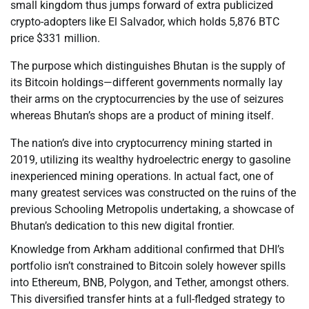
small kingdom thus jumps forward of extra publicized
crypto-adopters like El Salvador, which holds 5,876 BTC
price $331 million.
The purpose which distinguishes Bhutan is the supply of
its Bitcoin holdings—different governments normally lay
their arms on the cryptocurrencies by the use of seizures
whereas Bhutan’s shops are a product of mining itself.
The nation’s dive into cryptocurrency mining started in
2019, utilizing its wealthy hydroelectric energy to gasoline
inexperienced mining operations. In actual fact, one of
many greatest services was constructed on the ruins of the
previous Schooling Metropolis undertaking, a showcase of
Bhutan’s dedication to this new digital frontier.
Knowledge from Arkham additional confirmed that DHI’s
portfolio isn’t constrained to Bitcoin solely however spills
into Ethereum, BNB, Polygon, and Tether, amongst others.
This diversified transfer hints at a full-fledged strategy to