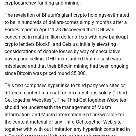
cryptocurrency funding and mining.
The revelation of Bhutan’s giant crypto holdings-estimated
to be in hundreds of dollars-comes simply months after a
Forbes report in April 2023 discovered that DHI was
concerned in multi-million-dollar offers with now-bankrupt
crypto lenders BlockFi and Celsius, initially elevating
considerations of doable losses by way of speculative
buying and selling. DHI later clarified that no cash was
misplaced and that their Bitcoin mining had been ongoing
since Bitcoin was priced round $5,000.
This text comprises hyperlinks to third-party web sites or
different content material for info functions solely (“Third-
Get together Websites”). The Third-Get together Websites
should not underneath the management of Musm
Information, and Musm Information isn’t answerable for
the content material of any Third-Get together Web site,
together with with out limitation any hyperlink contained in