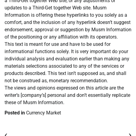
a Third-Get together Web site, or any adjustments or
updates to a Third-Get together Web site. Musm
Information is offering these hyperlinks to you solely as a
comfort, and the inclusion of any hyperlink doesn’t suggest
endorsement, approval or suggestion by Musm Information
of the positioning or any affiliation with its operators.
This text is meant for use and have to be used for
informational functions solely. It is very important do your
individual analysis and evaluation earlier than making any
materials selections associated to any of the services or
products described. This text isn’t supposed as, and shall
not be construed as, monetary recommendation.
The views and opinions expressed on this article are the
writer’s [company’s] personal and don’t essentially replicate
these of Musm Information.
Posted in
Currency Market