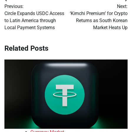
Post
Previous:
Next:
navigation
Circle Expands USDC Access
‘Kimchi Premium’ for Crypto
to Latin America through
Returns as South Korean
Local Payment Systems
Market Heats Up
Related Posts