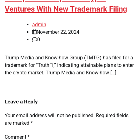
Ventures With New Trademark Filing
admin
November 22, 2024
0
Trump Media and Know-how Group (TMTG) has filed for a
trademark for “TruthFi,” indicating attainable plans to enter
the crypto market. Trump Media and Know-how […]
Leave a Reply
Your email address will not be published.
Required fields
are marked
*
Comment
*