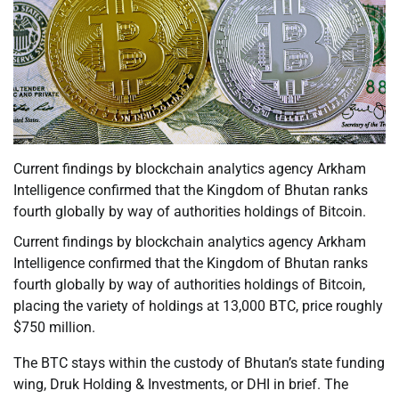
Current findings by blockchain analytics agency Arkham
Intelligence confirmed that the Kingdom of Bhutan ranks
fourth globally by way of authorities holdings of Bitcoin.
Current findings by blockchain analytics agency Arkham
Intelligence confirmed that the Kingdom of Bhutan ranks
fourth globally by way of authorities holdings of Bitcoin,
placing the variety of holdings at 13,000 BTC, price roughly
$750 million.
The BTC stays within the custody of Bhutan’s state funding
wing, Druk Holding & Investments, or DHI in brief. The