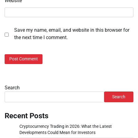
Website
Save my name, email, and website in this browser for
the next time I comment.
Search
Search
Recent Posts
Cryptocurrency Trading in 2026: What the Latest
Developments Could Mean for Investors