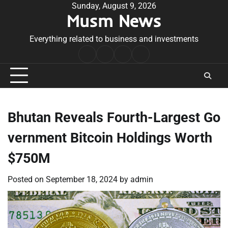
Skip
Sunday, August 9, 2026
Musm News
to
content
Everything related to business and investments
Home
Terms
Privacy
Contact
&
Policy
Us
Conditions
Bhutan Reveals Fourth-Largest Go
vernment Bitcoin Holdings Worth
$750M
Posted on
September 18, 2024
by
admin