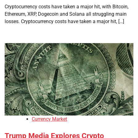
Cryptocurrency costs have taken a major hit, with Bitcoin,
Ethereum, XRP, Dogecoin and Solana all struggling main
losses. Cryptocurrency costs have taken a major hit, […]
Currency Market
Trump Media Explores Crypto