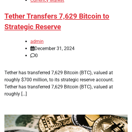
Currency Market
Tether Transfers 7,629 Bitcoin to
Strategic Reserve
admin
December 31, 2024
0
Tether has transferred 7,629 Bitcoin (BTC), valued at
roughly $700 million, to its strategic reserve account.
Tether has transferred 7,629 Bitcoin (BTC), valued at
roughly […]