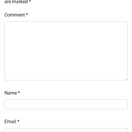
are marked
*
Comment
*
Name
*
Email
*