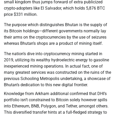
small kingdom thus jumps forward of extra publicized
crypto-adopters like El Salvador, which holds 5,876 BTC
price $331 million.
The purpose which distinguishes Bhutan is the supply of
its Bitcoin holdings—different governments normally lay
their arms on the cryptocurrencies by the use of seizures
whereas Bhutan’s shops are a product of mining itself.
The nation’s dive into cryptocurrency mining started in
2019, utilizing its wealthy hydroelectric energy to gasoline
inexperienced mining operations. In actual fact, one of
many greatest services was constructed on the ruins of the
previous Schooling Metropolis undertaking, a showcase of
Bhutan’s dedication to this new digital frontier.
Knowledge from Arkham additional confirmed that DHI’s
portfolio isn’t constrained to Bitcoin solely however spills
into Ethereum, BNB, Polygon, and Tether, amongst others.
This diversified transfer hints at a full-fledged strategy to