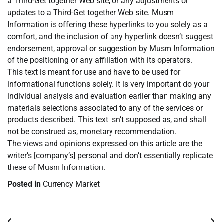
a Third-Get together Web site, or any adjustments or
updates to a Third-Get together Web site. Musm
Information is offering these hyperlinks to you solely as a
comfort, and the inclusion of any hyperlink doesn’t suggest
endorsement, approval or suggestion by Musm Information
of the positioning or any affiliation with its operators.
This text is meant for use and have to be used for
informational functions solely. It is very important do your
individual analysis and evaluation earlier than making any
materials selections associated to any of the services or
products described. This text isn’t supposed as, and shall
not be construed as, monetary recommendation.
The views and opinions expressed on this article are the
writer’s [company’s] personal and don’t essentially replicate
these of Musm Information.
Posted in
Currency Market