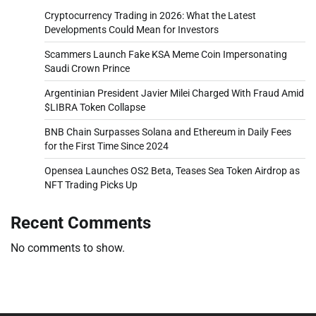
Cryptocurrency Trading in 2026: What the Latest
Developments Could Mean for Investors
Scammers Launch Fake KSA Meme Coin Impersonating
Saudi Crown Prince
Argentinian President Javier Milei Charged With Fraud Amid
$LIBRA Token Collapse
BNB Chain Surpasses Solana and Ethereum in Daily Fees
for the First Time Since 2024
Opensea Launches OS2 Beta, Teases Sea Token Airdrop as
NFT Trading Picks Up
Recent Comments
No comments to show.