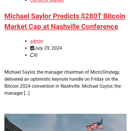
Currency Market
Michael Saylor Predicts $280T Bitcoin
Market Cap at Nashville Conference
admin
July 29, 2024
0
Michael Saylor, the manager chairman of MicroStrategy,
delivered an optimistic keynote handle on Friday on the
Bitcoin 2024 convention in Nashville. Michael Saylor, the
manager […]