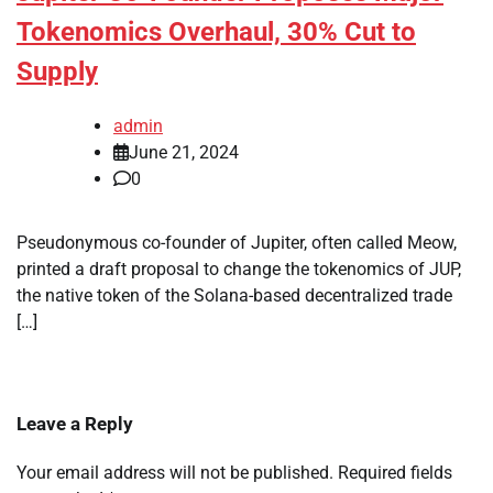
Tokenomics Overhaul, 30% Cut to
Supply
admin
June 21, 2024
0
Pseudonymous co-founder of Jupiter, often called Meow,
printed a draft proposal to change the tokenomics of JUP,
the native token of the Solana-based decentralized trade
[…]
Leave a Reply
Your email address will not be published.
Required fields