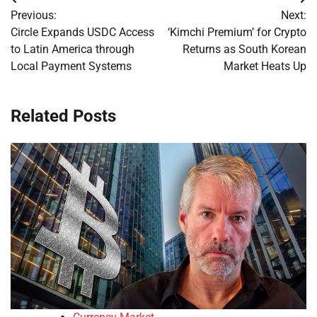
Post
Previous:
Next:
navigation
Circle Expands USDC Access
‘Kimchi Premium’ for Crypto
to Latin America through
Returns as South Korean
Local Payment Systems
Market Heats Up
Related Posts