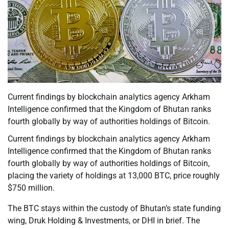
Current findings by blockchain analytics agency Arkham
Intelligence confirmed that the Kingdom of Bhutan ranks
fourth globally by way of authorities holdings of Bitcoin.
Current findings by blockchain analytics agency Arkham
Intelligence confirmed that the Kingdom of Bhutan ranks
fourth globally by way of authorities holdings of Bitcoin,
placing the variety of holdings at 13,000 BTC, price roughly
$750 million.
The BTC stays within the custody of Bhutan’s state funding
wing, Druk Holding & Investments, or DHI in brief. The