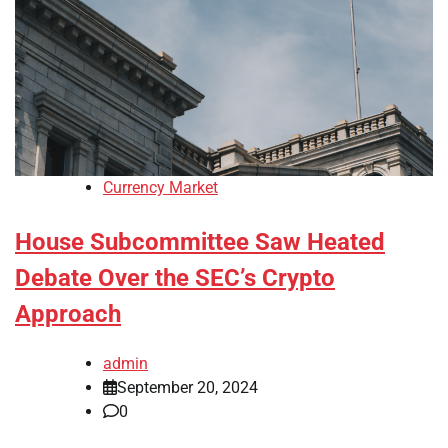
Currency Market
House Subcommittee Saw Heated
Debate Over the SEC’s Crypto
Approach
admin
September 20, 2024
0