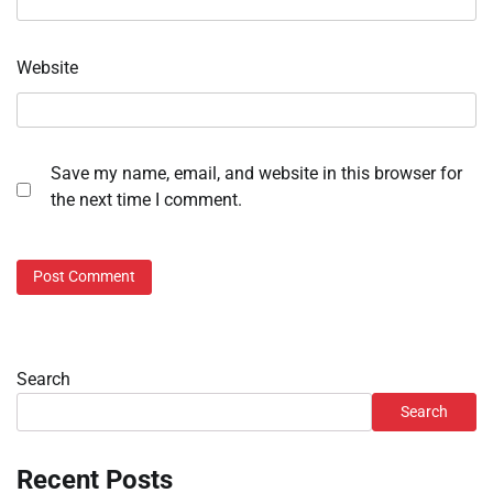
Website
Save my name, email, and website in this browser for
the next time I comment.
Search
Search
Recent Posts