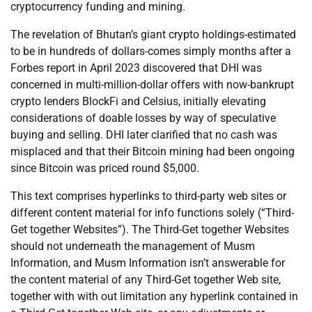
cryptocurrency funding and mining.
The revelation of Bhutan’s giant crypto holdings-estimated
to be in hundreds of dollars-comes simply months after a
Forbes report in April 2023 discovered that DHI was
concerned in multi-million-dollar offers with now-bankrupt
crypto lenders BlockFi and Celsius, initially elevating
considerations of doable losses by way of speculative
buying and selling. DHI later clarified that no cash was
misplaced and that their Bitcoin mining had been ongoing
since Bitcoin was priced round $5,000.
This text comprises hyperlinks to third-party web sites or
different content material for info functions solely (“Third-
Get together Websites”). The Third-Get together Websites
should not underneath the management of Musm
Information, and Musm Information isn’t answerable for
the content material of any Third-Get together Web site,
together with with out limitation any hyperlink contained in