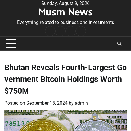
Skip
Sunday, August 9, 2026
Musm News
to
content
Everything related to business and investments
Home
Terms
Privacy
Contact
&
Policy
Us
Conditions
Bhutan Reveals Fourth-Largest Go
vernment Bitcoin Holdings Worth
$750M
Posted on
September 18, 2024
by
admin