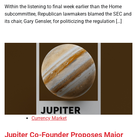
Within the listening to final week earlier than the Home
subcommittee, Republican lawmakers blamed the SEC and
its chair, Gary Gensler, for politicizing the regulation […]
Currency Market
Jupiter Co-Founder Proposes Major